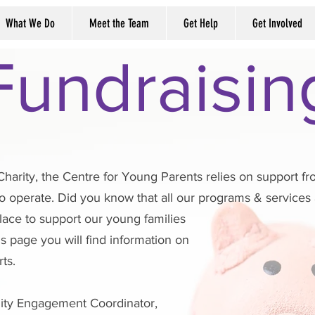
What We Do
Meet the Team
Get Help
Get Involved
Fundraisin
Charity, the Centre for Young Parents relies on support 
o operate. Did you know that all our programs & service
place to support our young families
s page you will find information on
ts.
ity Engagement Coordinator,