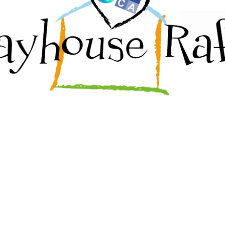
@gmail.com