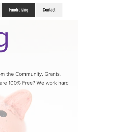
Fundraising
Contact
g
from the Community, Grants,
s are 100% Free? We work hard