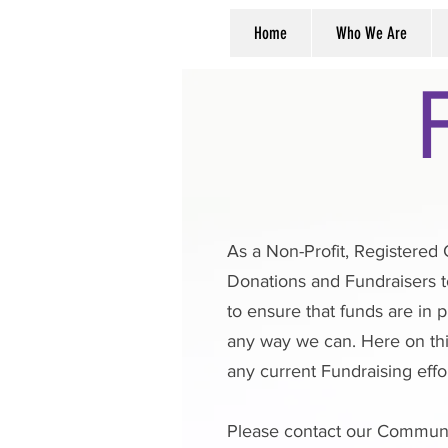
Home
Who We Are
As a Non-Profit, Registered 
Donations and Fundraisers t
to ensure that funds are in 
any way we can. Here on thi
any current Fundraising effor
Please contact our Commun