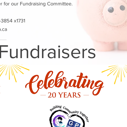
er for our Fundraising Committee.
-3854 x1731
b.ca
 Fundraisers