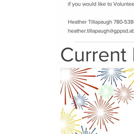
if you would like to Volunte
Heather Tillapaugh 780-538
heather.tillapaugh@gppsd.a
Current