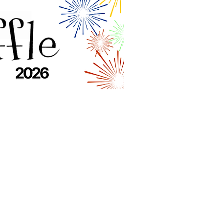
Quick Links
Home
About
Get Help
Programs & Services
Get Involved