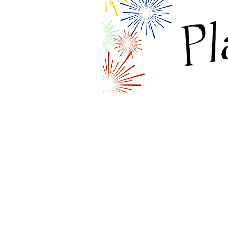
MAIN OFFICE
9625 Prairie Road
Grande Prairie, AB T8V 6G5
Phone: (780) 538-3854
Email:
pregnantandparentingteens
Keep up with us on Facebook!