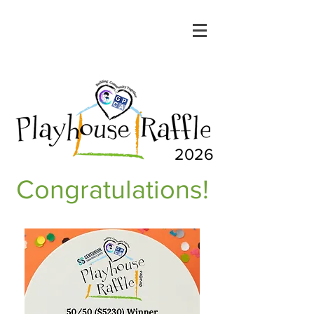
2026
Congratulations!