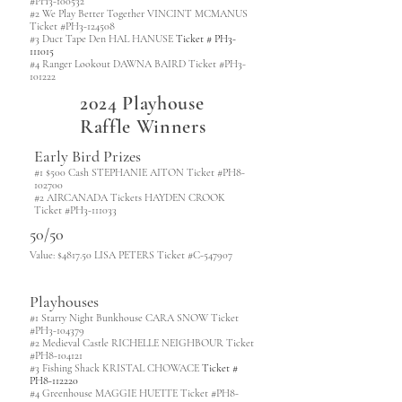
#PH3-100532
#2 We Play Better Together VINCINT MCMANUS
Ticket #PH3-124508
#3 Duct Tape Den HAL HANUSE
Ticket # PH3-
111015
#4 Ranger Lookout DAWNA BAIRD Ticket #PH3-
101222
2024 Playhouse
Raffle Winners
Early Bird Prizes
#1 $500 Cash STEPHANIE AITON Ticket #PH8-
102700
#2 AIRCANADA Tickets HAYDEN CROOK
Ticket #PH3-111033
50/50
Value: $4817.50 LISA PETERS Ticket #C-547907
Playhouses
#1 Starry Night Bunkhouse CARA SNOW Ticket
#PH3-104379
#2 Medieval Castle RICHELLE NEIGHBOUR Ticket
#PH8-104121
#3 Fishing Shack KRISTAL CHOWACE
Ticket #
PH8-112220
#4 Greenhouse MAGGIE HUETTE Ticket #PH8-