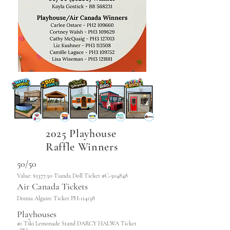
2025 Playhouse
Raffle Winners
50/50
Value: $5377.50 Tianda Doll Ticket #C-504848
Air Canada Tickets
Donna Alguire Ticket PH-114138
Playhouses
#1 Tiki Lemonade Stand DARCY HALWA Ticket