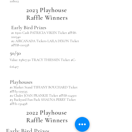
108012
2023 Playhouse
Raffle Winners
Early Bird Prizes
#1 $500 Cash PATRICIA VIKEN Ticket #PH8-
100340
#2 AIRCANADA Tickets LAILA DIXON Ticket
#PH8-110538
50/50
Value: $3807.50 TRACY THIESSEN Ticket #C-
616417
Playhouses
#1 Market Stand TIFFANY BOUCHARD Ticket
#PH3-129535
#2 Chalet JOAN PRANKIE Ticket #PH8-124501
#3 Backyard Fun Pack SHAUNA PERRY Ticket
#PH1-132498
2022 Playhouse
Raffle Winners
Early Bird Prizes